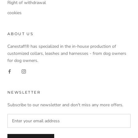
Right of withdrawal
cookies
ABOUT US
Canestaff® has specialized in the in-house production of
customized collars, leashes and harnesses - from dog owners
for dog owners.
NEWSLETTER
Subscribe to our newsletter and don't miss any more offers.