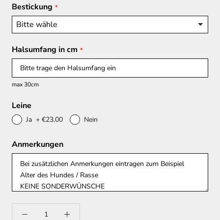
Bestickung
Halsumfang in cm
max 30cm
Leine
Ja
+
€23.00
Nein
Anmerkungen