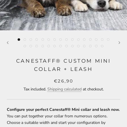
CANESTAFF® CUSTOM MINI
COLLAR + LEASH
€26,90
Tax included.
Shipping calculated
at checkout.
Configure your perfect Canestaff® Mini collar and leash now.
You can put together your collar from numerous options.
Choose a suitable width and start your configuration by