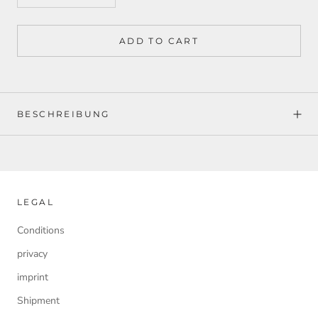
ADD TO CART
BESCHREIBUNG
LEGAL
Conditions
privacy
imprint
Shipment