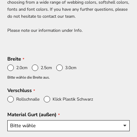
choosing from a wide range of webbing colors, softshell colors,
fonts and font colors. If you have any further questions, please
do not hesitate to contact our team.
Please note our information under Info.
Breite
2.0cm
2.5cm
3.0cm
Bitte wähle die Breite aus.
Verschluss
Rollschnalle
Klick Plastik Schwarz
Material Gurt (außen)