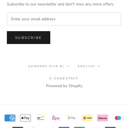
Subscribe to our newsletter and don't miss any more offers.
SUBSCRIBE
Country/region
Language
GERMANY (EUR €)
ENGLISH
© CANESTAFF
Powered by Shopify