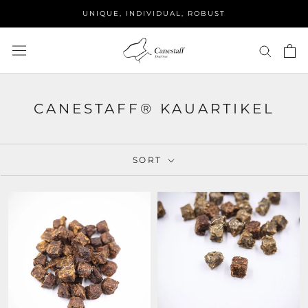
Skip
UNIQUE, INDIVIDUAL, ROBUST
to
content
CANESTAFF® KAUARTIKEL
SORT