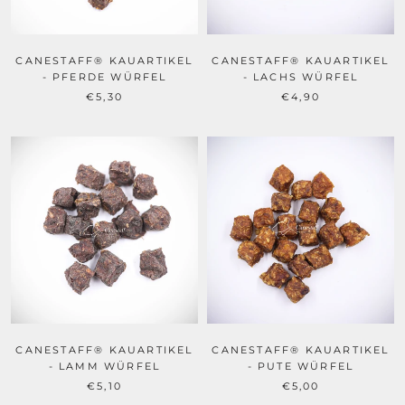
CANESTAFF® KAUARTIKEL
CANESTAFF® KAUARTIKEL
- PFERDE WÜRFEL
- LACHS WÜRFEL
€5,30
€4,90
CANESTAFF® KAUARTIKEL
CANESTAFF® KAUARTIKEL
- LAMM WÜRFEL
- PUTE WÜRFEL
€5,10
€5,00