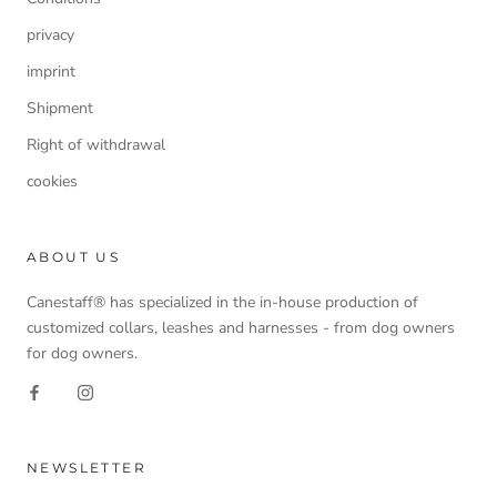
privacy
imprint
Shipment
Right of withdrawal
cookies
ABOUT US
Canestaff® has specialized in the in-house production of
customized collars, leashes and harnesses - from dog owners
for dog owners.
NEWSLETTER