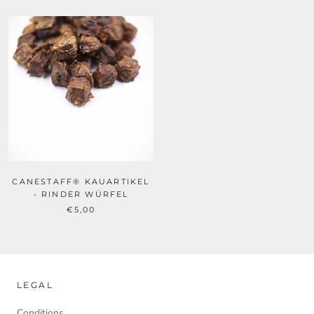
CANESTAFF® KAUARTIKEL
- RINDER WÜRFEL
€5,00
LEGAL
Conditions